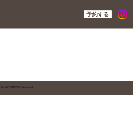
予約する
Copyright © BARBER KOMA All Rights Reserved.